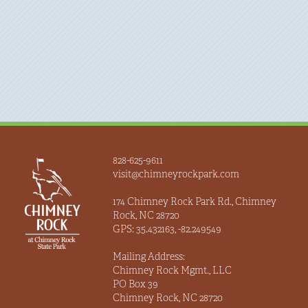
828-625-9611
visit@chimneyrockpark.com
174 Chimney Rock Park Rd., Chimney
Rock, NC 28720
GPS: 35.432163, -82.249549
Mailing Address:
Chimney Rock Mgmt., LLC
PO Box 39
Chimney Rock, NC 28720