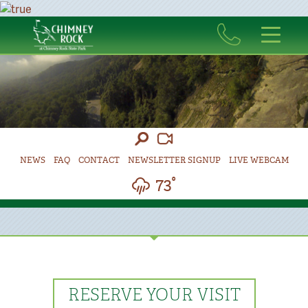
NEWS
FAQ
CONTACT
NEWSLETTER SIGNUP
LIVE WEBCAM
73°
RESERVE YOUR VISIT