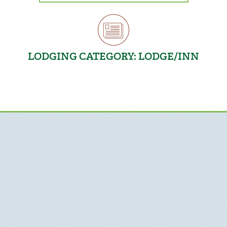
LODGING CATEGORY:
LODGE/INN