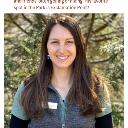
and friends, often golfing or hiking. His favorite
spot in the Park is Exclamation Point!