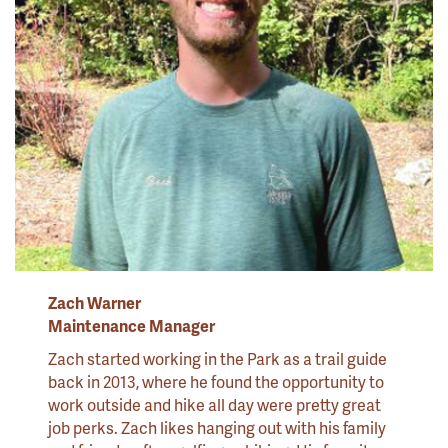
Zach Warner
Maintenance Manager
Zach started working in the Park as a trail guide
back in 2013, where he found the opportunity to
work outside and hike all day were pretty great
job perks. Zach likes hanging out with his family