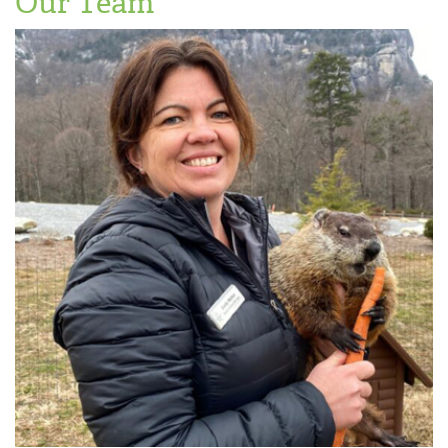
Our Team