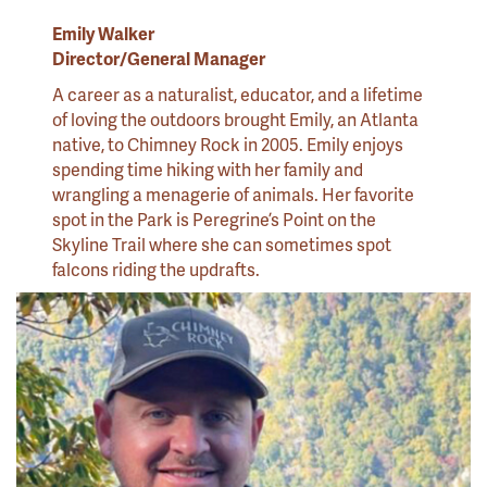
Emily Walker
Director/General Manager
A career as a naturalist, educator, and a lifetime
of loving the outdoors brought Emily, an Atlanta
native, to Chimney Rock in 2005. Emily enjoys
spending time hiking with her family and
wrangling a menagerie of animals. Her favorite
spot in the Park is Peregrine’s Point on the
Skyline Trail where she can sometimes spot
falcons riding the updrafts.