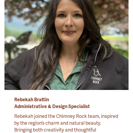
Rebekah Brattin
Administrative & Design Specialist
Rebekah joined the Chimney Rock team, inspired
by the region’s charm and natural beauty.
Bringing both creativity and thoughtful