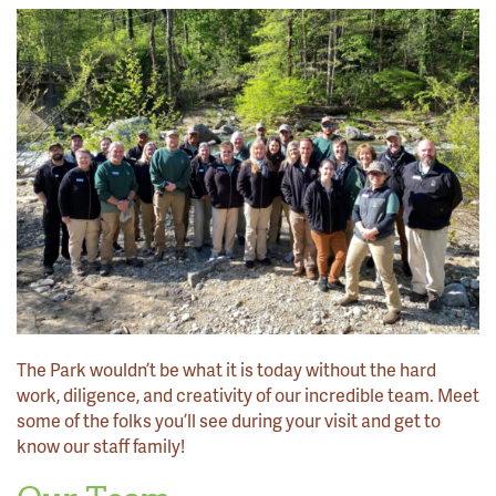
The Park wouldn’t be what it is today without the hard
work, diligence, and creativity of our incredible team. Meet
some of the folks you’ll see during your visit and get to
know our staff family!