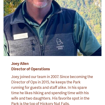
Joey Allen
Director of Operations
Joey joined our team in 2007. Since becoming the
Director of Ops in 2015, he keeps the Park
running for guests and staff alike. In his spare
time he likes hiking and spending time with his
wife and two daughters. His favorite spot in the
Park is the top of Hickory Nut Falls.