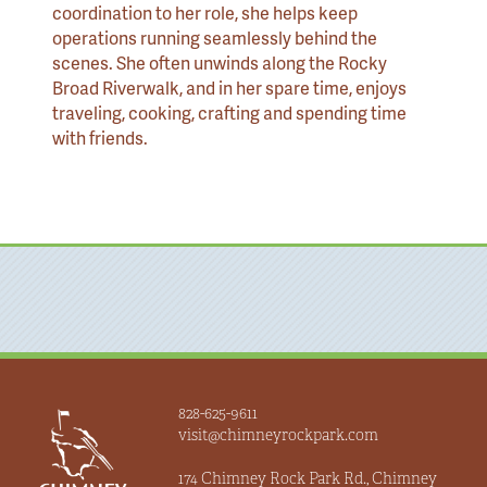
coordination to her role, she helps keep
operations running seamlessly behind the
scenes. She often unwinds along the Rocky
Broad Riverwalk, and in her spare time, enjoys
traveling, cooking, crafting and spending time
with friends.
828-625-9611
visit@chimneyrockpark.com
174 Chimney Rock Park Rd., Chimney