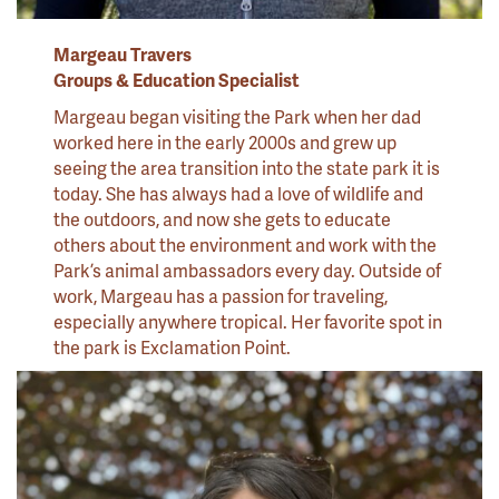
Margeau
Travers
Groups & Education Specialist
Margeau began visiting the Park when her dad
worked here in the early 2000s and grew up
seeing the area transition into the state park it is
today. She has always had a love of wildlife and
the outdoors, and now she gets to educate
others about the environment and work with the
Park’s animal ambassadors every day. Outside of
work, Margeau has a passion for traveling,
especially anywhere tropical. Her favorite spot in
the park is Exclamation Point.