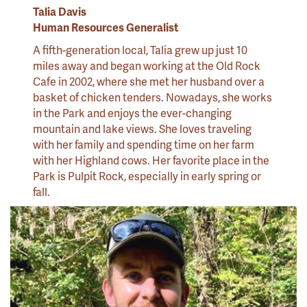
Talia Davis
Human Resources Generalist
A fifth-generation local, Talia grew up just 10
miles away and began working at the Old Rock
Cafe in 2002, where she met her husband over a
basket of chicken tenders. Nowadays, she works
in the Park and enjoys the ever-changing
mountain and lake views. She loves traveling
with her family and spending time on her farm
with her Highland cows. Her favorite place in the
Park is Pulpit Rock, especially in early spring or
fall.