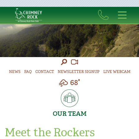
NEWS
FAQ
CONTACT
NEWSLETTER SIGNUP
LIVE WEBCAM
68°
OUR TEAM
Meet the Rockers