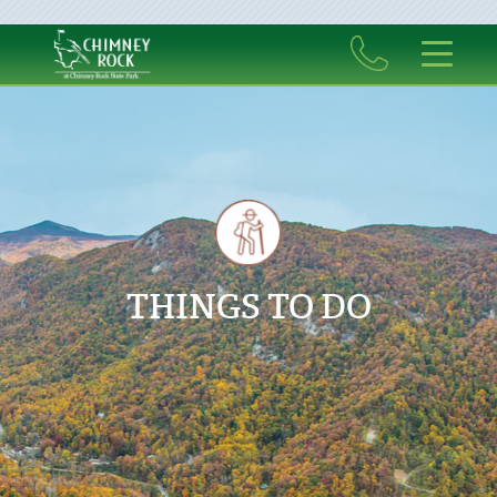
THINGS TO DO