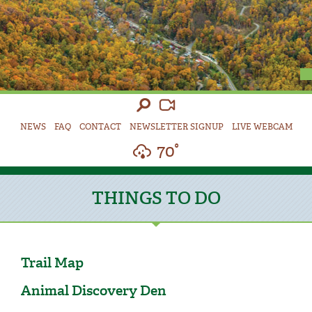
NEWS
FAQ
CONTACT
NEWSLETTER SIGNUP
LIVE WEBCAM
70°
THINGS TO DO
Trail Map
Animal Discovery Den