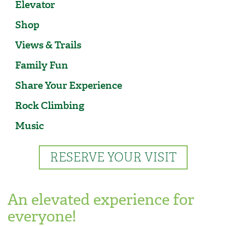
Elevator
Shop
Views & Trails
Family Fun
Share Your Experience
Rock Climbing
Music
RESERVE YOUR VISIT
An elevated experience for
everyone!