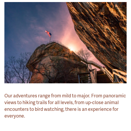
Our adventures range from mild to major. From panoramic
views to hiking trails for all levels, from up-close animal
encounters to bird watching, there is an experience for
everyone.