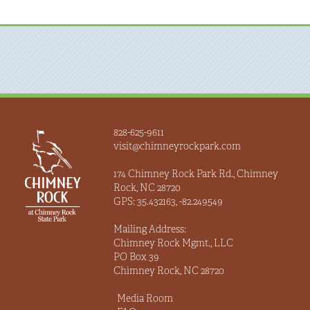
828-625-9611
visit@chimneyrockpark.com
174 Chimney Rock Park Rd., Chimney
Rock, NC 28720
GPS: 35.432163, -82.249549
Mailing Address:
Chimney Rock Mgmt., LLC
PO Box 39
Chimney Rock, NC 28720
Media Room