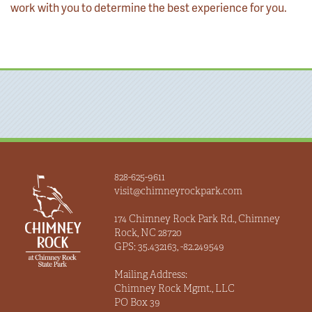
work with you to determine the best experience for you.
828-625-9611
visit@chimneyrockpark.com
174 Chimney Rock Park Rd., Chimney
Rock, NC 28720
GPS: 35.432163, -82.249549
Mailing Address:
Chimney Rock Mgmt., LLC
PO Box 39