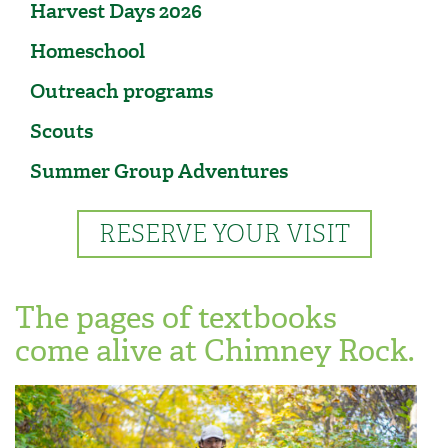
Harvest Days 2026
Homeschool
Outreach programs
Scouts
Summer Group Adventures
RESERVE YOUR VISIT
The pages of textbooks
come alive at Chimney Rock.