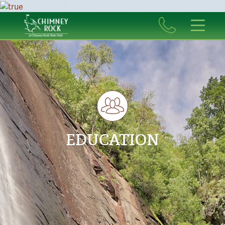
EDUCATION