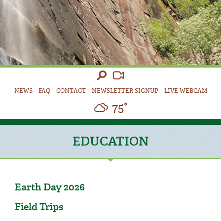
NEWS
FAQ
CONTACT
NEWSLETTER SIGNUP
LIVE WEBCAM
75°
EDUCATION
Earth Day 2026
Field Trips