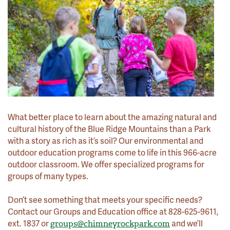
What better place to learn about the amazing natural and
cultural history of the Blue Ridge Mountains than a Park
with a story as rich as it’s soil? Our environmental and
outdoor education programs come to life in this 966-acre
outdoor classroom. We offer specialized programs for
groups of many types.
Don’t see something that meets your specific needs?
Contact our Groups and Education office at 828-625-9611,
ext. 1837 or
and we’ll
groups@chimneyrockpark.com