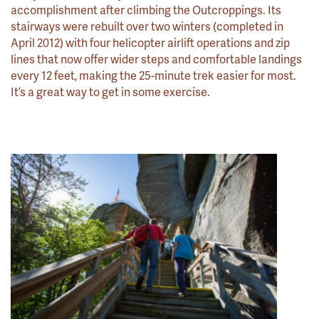
accomplishment after climbing the Outcroppings. Its
stairways were rebuilt over two winters (completed in
April 2012) with four helicopter airlift operations and zip
lines that now offer wider steps and comfortable landings
every 12 feet, making the 25-minute trek easier for most.
It’s a great way to get in some exercise.