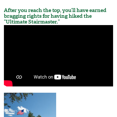
After you reach the top, you’ll have earned
bragging rights for having hiked the
“Ultimate Stairmaster.”