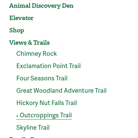
Animal Discovery Den
Elevator
Shop
Views & Trails
Chimney Rock
Exclamation Point Trail
Four Seasons Trail
Great Woodland Adventure Trail
Hickory Nut Falls Trail
Outcroppings Trail
●
Skyline Trail