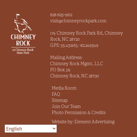
828-625-9611
visit@chimneyrockpark.com
174 Chimney Rock Park Rd., Chimney
Rock, NC 28720
GPS: 35.432163, -82.249549
Mailing Address:
Chimney Rock Mgmt., LLC
PO Box 39
Chimney Rock, NC 28720
Media Room
FAQ
Sitemap
Join Our Team
Photo Permission & Credits
Website by:
Element Advertising