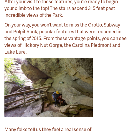
After your visit to these features, you’re ready to begin
your climb to the top! The stairs ascend 315 feet past
incredible views of the Park.
On your way, you won’t want to miss the Grotto, Subway
and Pulpit Rock, popular features that were reopened in
the spring of 2015. From these vantage points, you can see
views of Hickory Nut Gorge, the Carolina Piedmont and
Lake Lure.
Many folks tell us they feel a real sense of