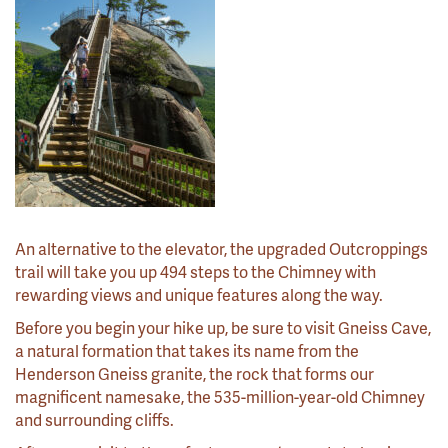
An alternative to the elevator, the upgraded Outcroppings
trail will take you up 494 steps to the Chimney with
rewarding views and unique features along the way.
Before you begin your hike up, be sure to visit Gneiss Cave,
a natural formation that takes its name from the
Henderson Gneiss granite, the rock that forms our
magnificent namesake, the 535-million-year-old Chimney
and surrounding cliffs.