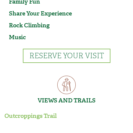
Family Fun
Share Your Experience
Rock Climbing
Music
RESERVE YOUR VISIT
VIEWS AND TRAILS
Outcroppings Trail