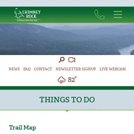
NEWS
FAQ
CONTACT
NEWSLETTER SIGNUP
LIVE WEBCAM
82°
THINGS TO DO
Trail Map