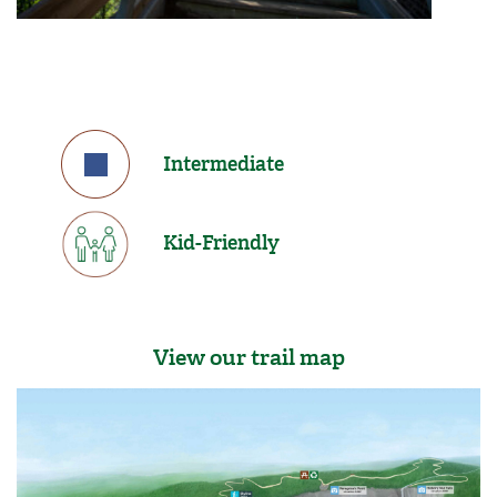
Intermediate
Kid-Friendly
View our trail map