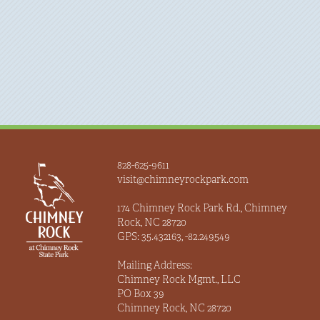
828-625-9611
visit@chimneyrockpark.com
174 Chimney Rock Park Rd., Chimney
Rock, NC 28720
GPS: 35.432163, -82.249549
Mailing Address:
Chimney Rock Mgmt., LLC
PO Box 39
Chimney Rock, NC 28720