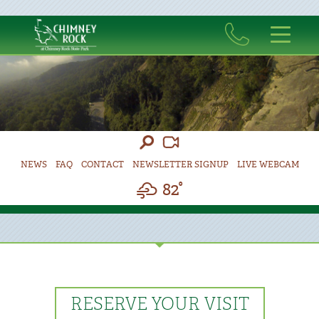
NEWS
FAQ
CONTACT
NEWSLETTER SIGNUP
LIVE WEBCAM
82°
RESERVE YOUR VISIT