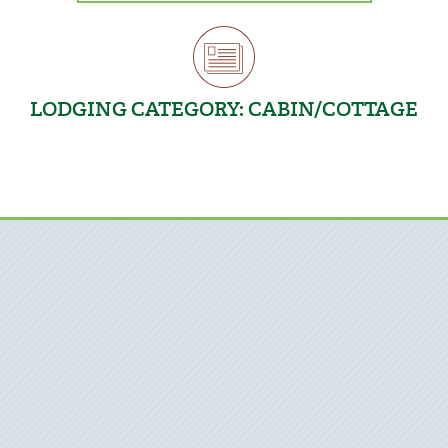
LODGING CATEGORY:
CABIN/COTTAGE