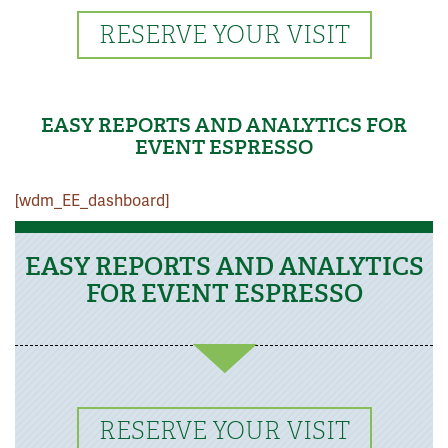
RESERVE YOUR VISIT
EASY REPORTS AND ANALYTICS FOR
EVENT ESPRESSO
[wdm_EE_dashboard]
EASY REPORTS AND ANALYTICS
FOR EVENT ESPRESSO
RESERVE YOUR VISIT