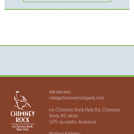
828-625-9611
visit@chimneyrockpark.com
174 Chimney Rock Park Rd., Chimney
Rock, NC 28720
GPS: 35.432163, -82.249549
Mailing Address: