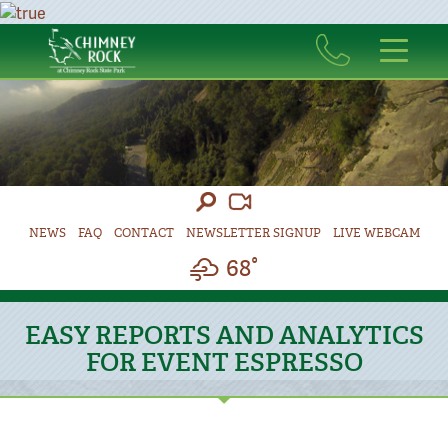
NEWS
FAQ
CONTACT
NEWSLETTER SIGNUP
LIVE WEBCAM
68°
EASY REPORTS AND ANALYTICS
FOR EVENT ESPRESSO