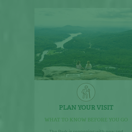
PLAN YOUR VISIT
WHAT TO KNOW BEFORE YOU GO
The Park is reopening with new and