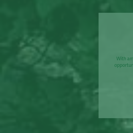
With amp
opportuni