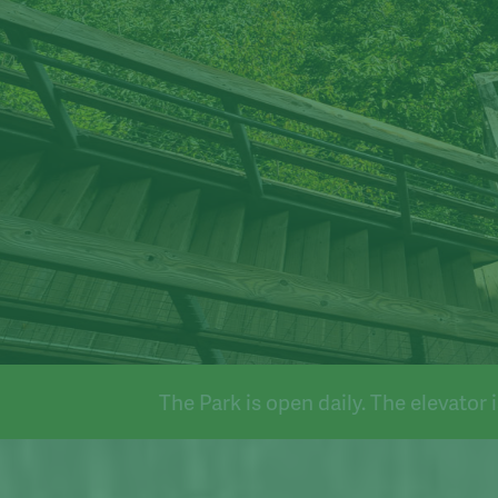
n daily. The elevator is operational.
The Park is open