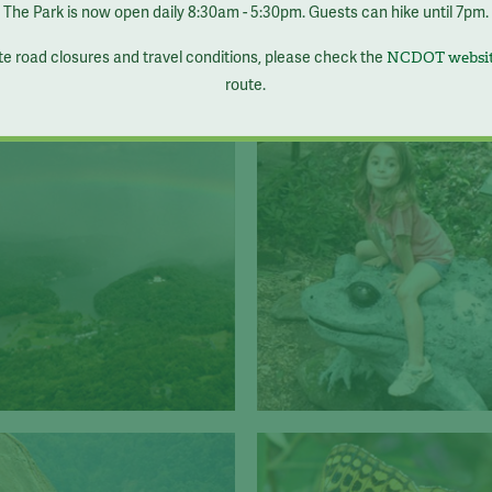
The Park is now open daily 8:30am - 5:30pm. Guests can hike until 7pm.
te road closures and travel conditions, please check the
NCDOT websi
route.