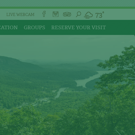
73°
LIVE WEBCAM
CATION
GROUPS
RESERVE YOUR VISIT