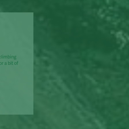
 climbing
r a bit of