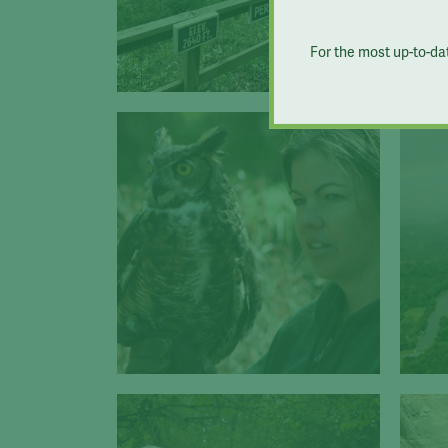
For the most up-to-da