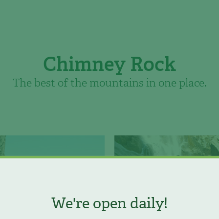
Chimney Rock
The best of the mountains in one place.
We're open daily!