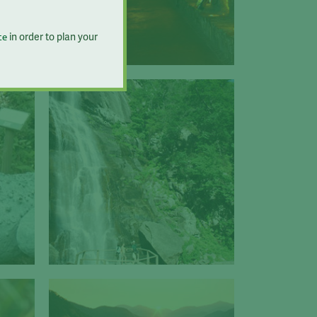
in order to plan your
te