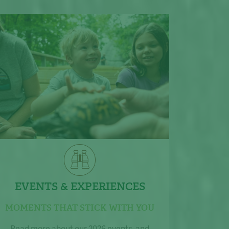
EVENTS & EXPERIENCES
MOMENTS THAT STICK WITH YOU
Read more about our 2026 events, and