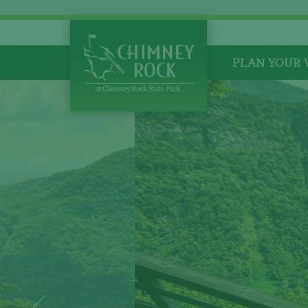
PLAN YOUR 