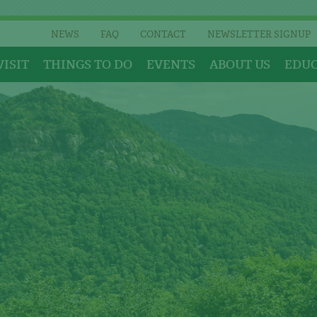
NEWS
FAQ
CONTACT
NEWSLETTER SIGNUP
VISIT
THINGS TO DO
EVENTS
ABOUT US
EDU