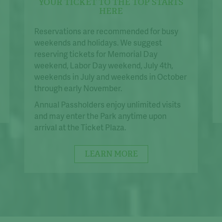
YOUR TICKET TO THE TOP STARTS
HERE
Reservations are recommended for busy
weekends and holidays. We suggest
reserving tickets for Memorial Day
weekend, Labor Day weekend, July 4th,
weekends in July and weekends in October
through early November.
Annual Passholders enjoy unlimited visits
and may enter the Park anytime upon
arrival at the Ticket Plaza.
LEARN MORE