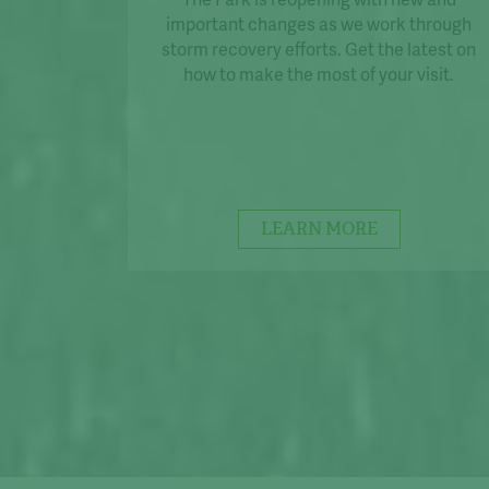
important changes as we work through
storm recovery efforts. Get the latest on
how to make the most of your visit.
LEARN MORE