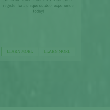
register for a unique outdoor experience
today!
LEARN MORE
LEARN MORE