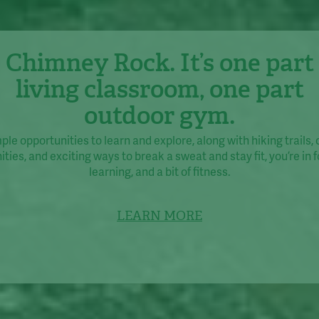
Chimney Rock. It’s one part
living classroom, one part
outdoor gym.
le opportunities to learn and explore, along with hiking trails,
ties, and exciting ways to break a sweat and stay fit, you’re in fo
learning, and a bit of fitness.
LEARN MORE