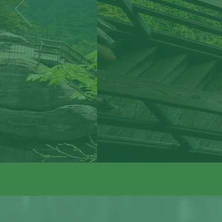
The Park is ope