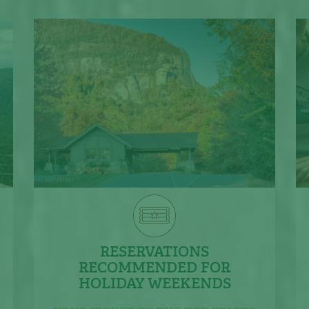
RESERVATIONS
RECOMMENDED FOR
HOLIDAY WEEKENDS