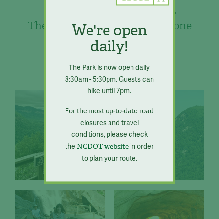
Chimney Rock
The best of the mountains in one
We're open
place.
daily!
The Park is now open daily
8:30am - 5:30pm. Guests can
hike until 7pm.
For the most up-to-date road
closures and travel
conditions, please check
the
in order
NCDOT website
to plan your route.