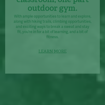
outdoor gym.
With ample opportunities to learn and explore,
along with hiking trails, climbing opportunities,
and exciting ways to break a sweat and stay
fit, you’re in for a bit of learning, and a bit of
fitness.
LEARN MORE