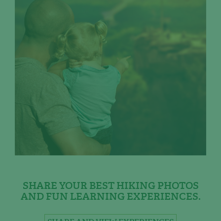
SHARE YOUR BEST HIKING PHOTOS
AND FUN LEARNING EXPERIENCES.