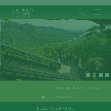
The Park is open daily. The elevator is operational.
Th
LIVE WEBCAM
PLAN YOUR VISIT