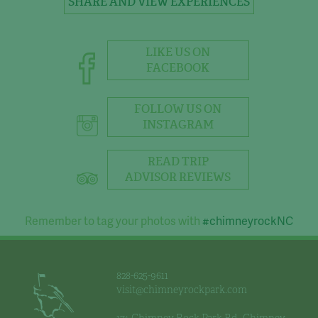
SHARE AND VIEW EXPERIENCES
LIKE US ON
FACEBOOK
FOLLOW US ON
INSTAGRAM
READ TRIP
ADVISOR REVIEWS
Remember to tag your photos with
#chimneyrockNC
828-625-9611
visit@chimneyrockpark.com