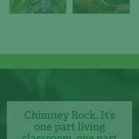
Chimney Rock. It’s
one part living
classroom, one part