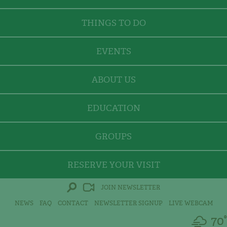
THINGS TO DO
EVENTS
ABOUT US
EDUCATION
GROUPS
RESERVE YOUR VISIT
JOIN NEWSLETTER
NEWS
FAQ
CONTACT
NEWSLETTER SIGNUP
LIVE WEBCAM
70°