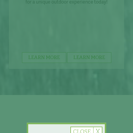
for a unique outdoor experience today!
LEARN MORE
LEARN MORE