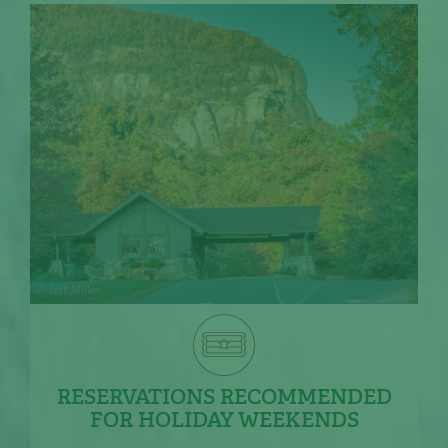
RESERVATIONS RECOMMENDED
FOR HOLIDAY WEEKENDS