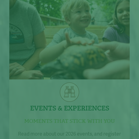
EVENTS & EXPERIENCES
MOMENTS THAT STICK WITH YOU
Read more about our 2026 events, and register