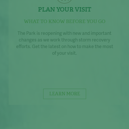
PLAN YOUR VISIT
WHAT TO KNOW BEFORE YOU GO
The Park is reopening with new and important
changes as we work through storm recovery
efforts. Get the latest on how to make the most
of your visit.
LEARN MORE