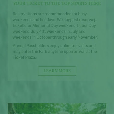
YOUR TICKET TO THE TOP STARTS HERE
Reservations are recommended for busy
weekends and holidays. We suggest reserving
tickets for Memorial Day weekend, Labor Day
weekend, July 4th, weekends in July and
weekends in October through early November.
Annual Passholders enjoy unlimited visits and
may enter the Park anytime upon arrival at the
Ticket Plaza.
LEARN MORE