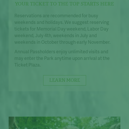
YOUR TICKET TO THE TOP STARTS HERE
Reservations are recommended for busy
weekends and holidays. We suggest reserving
tickets for Memorial Day weekend, Labor Day
weekend, July 4th, weekends in July and
weekends in October through early November.
Annual Passholders enjoy unlimited visits and
may enter the Park anytime upon arrival at the
Ticket Plaza.
LEARN MORE