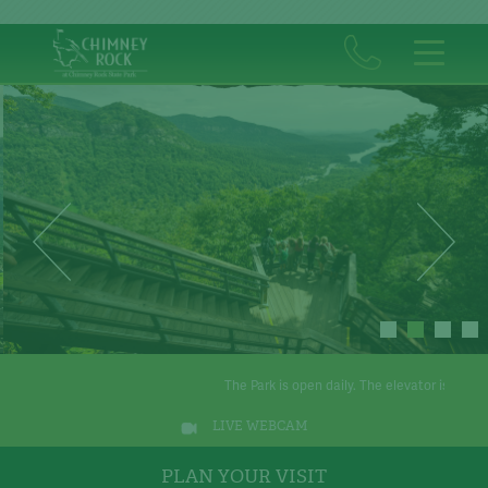
The Park is open daily. The elevator is operational.
T
LIVE WEBCAM
PLAN YOUR VISIT