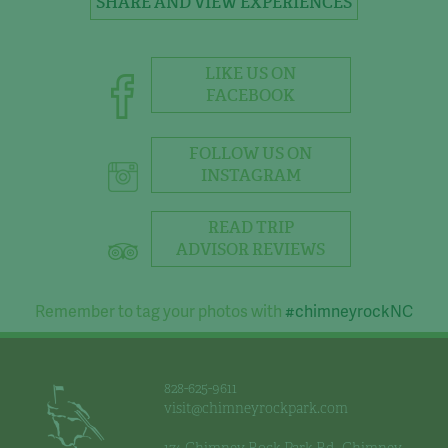
SHARE AND VIEW EXPERIENCES
LIKE US ON
FACEBOOK
FOLLOW US ON
INSTAGRAM
READ TRIP
ADVISOR REVIEWS
Remember to tag your photos with
#chimneyrockNC
828-625-9611
visit@chimneyrockpark.com