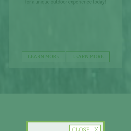
for a unique outdoor experience today!
LEARN MORE
LEARN MORE