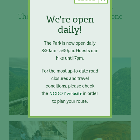
Chimney Rock
The best of the mountains in one
We're open
place.
daily!
The Park is now open daily
8:30am - 5:30pm. Guests can
hike until 7pm.
For the most up-to-date road
closures and travel
conditions, please check
the
in order
NCDOT website
to plan your route.