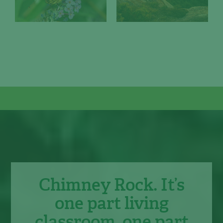
Chimney Rock. It’s
one part living
classroom, one part