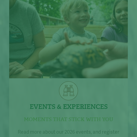
EVENTS & EXPERIENCES
MOMENTS THAT STICK WITH YOU
Read more about our 2026 events, and register