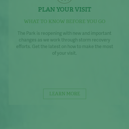
PLAN YOUR VISIT
WHAT TO KNOW BEFORE YOU GO
The Park is reopening with new and important
changes as we work through storm recovery
efforts. Get the latest on how to make the most
of your visit.
LEARN MORE