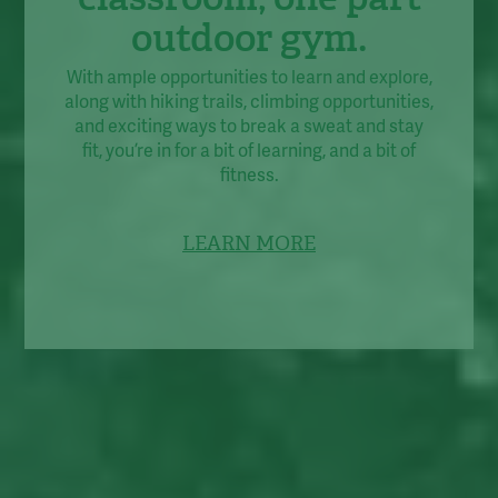
outdoor gym.
With ample opportunities to learn and explore,
along with hiking trails, climbing opportunities,
and exciting ways to break a sweat and stay
fit, you’re in for a bit of learning, and a bit of
fitness.
LEARN MORE