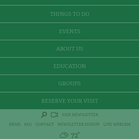
THINGS TO DO
EVENTS
ABOUT US
EDUCATION
GROUPS
RESERVE YOUR VISIT
JOIN NEWSLETTER
NEWS
FAQ
CONTACT
NEWSLETTER SIGNUP
LIVE WEBCAM
72°