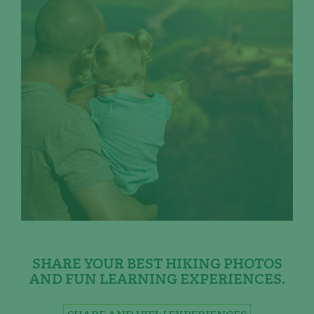
SHARE YOUR BEST HIKING PHOTOS
AND FUN LEARNING EXPERIENCES.