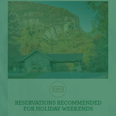
RESERVATIONS RECOMMENDED
FOR HOLIDAY WEEKENDS