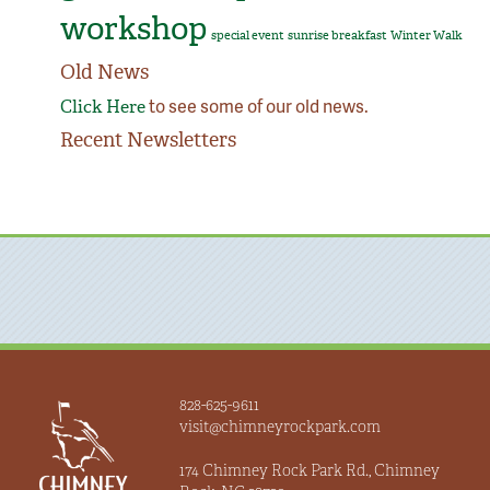
workshop
special event
sunrise breakfast
Winter Walk
Old News
to see some of our old news.
Click Here
Recent Newsletters
828-625-9611
visit@chimneyrockpark.com
174 Chimney Rock Park Rd., Chimney