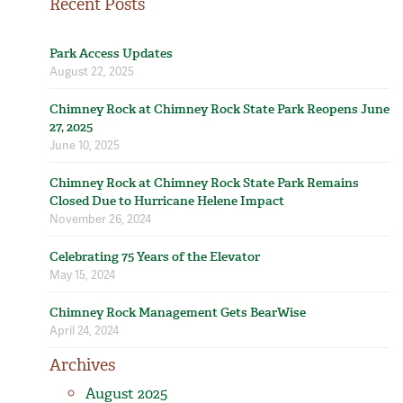
Recent Posts
Park Access Updates
August 22, 2025
Chimney Rock at Chimney Rock State Park Reopens June
27, 2025
June 10, 2025
Chimney Rock at Chimney Rock State Park Remains
Closed Due to Hurricane Helene Impact
November 26, 2024
Celebrating 75 Years of the Elevator
May 15, 2024
Chimney Rock Management Gets BearWise
April 24, 2024
Archives
August 2025