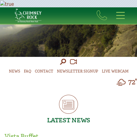
NEWS
FAQ
CONTACT
NEWSLETTER SIGNUP
LIVE WEBCAM
72°
LATEST NEWS
Vista Buffet