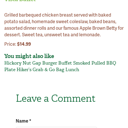
Grilled barbequed chicken breast served with baked
potato salad, homemade sweet coleslaw, baked beans,
assorted dinner rolls and our famous Apple Brown Betty for
dessert. Sweet tea, unsweet tea and lemonade.
Price:
$14.99
You might also like
Hickory Nut Gap Burger Buffet
Smoked Pulled BBQ
Plate
Hiker’s Grab & Go Bag Lunch
Leave a Comment
Name
*