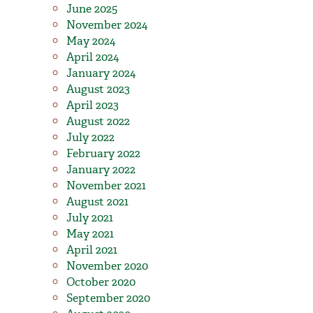
June 2025
November 2024
May 2024
April 2024
January 2024
August 2023
April 2023
August 2022
July 2022
February 2022
January 2022
November 2021
August 2021
July 2021
May 2021
April 2021
November 2020
October 2020
September 2020