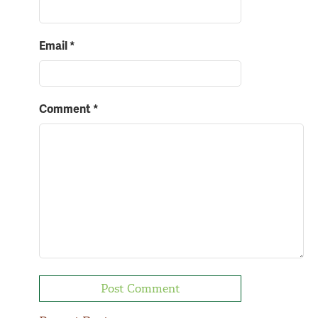
Email
*
Comment
*