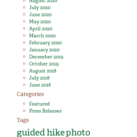
August 2020
July 2020
June 2020
May 2020
April 2020
March 2020
February 2020
January 2020
December 2019
October 2019
August 2018
July 2018
June 2018
Categories
Featured
Press Releases
Tags
guided hike
photo