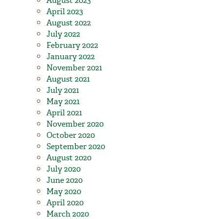
August 2023
April 2023
August 2022
July 2022
February 2022
January 2022
November 2021
August 2021
July 2021
May 2021
April 2021
November 2020
October 2020
September 2020
August 2020
July 2020
June 2020
May 2020
April 2020
March 2020