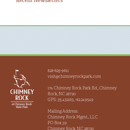
Recent Newsletters
828-625-9611
visit@chimneyrockpark.com
174 Chimney Rock Park Rd., Chimney
Rock, NC 28720
GPS: 35.432163, -82.249549
Mailing Address:
Chimney Rock Mgmt., LLC
PO Box 39
Chimney Rock, NC 28720