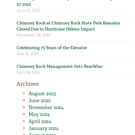
27, 2025
June 10, 2025
Chimney Rock at Chimney Rock State Park Remains
Closed Due to Hurricane Helene Impact
November 26, 2024
Celebrating 75 Years of the Elevator
May 15, 2024
Chimney Rock Management Gets BearWise
April 24, 2024
Archives
August 2025
June 2025
November 2024
May 2024
April 2024
January 2024