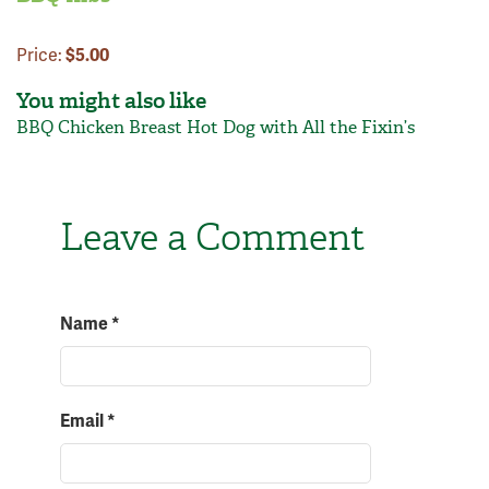
Price:
$5.00
You might also like
BBQ Chicken Breast
Hot Dog with All the Fixin’s
Leave a Comment
Name
*
Email
*