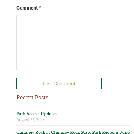
Comment
*
Recent Posts
Park Access Updates
August 22, 2025
Chimney Rock at Chimney Rock State Park Reopens June