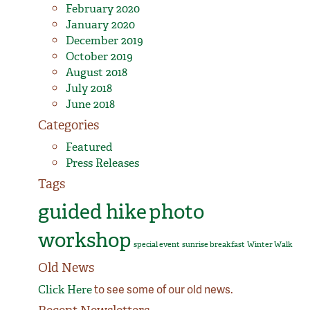
February 2020
January 2020
December 2019
October 2019
August 2018
July 2018
June 2018
Categories
Featured
Press Releases
Tags
guided hike
photo
workshop
special event
sunrise breakfast
Winter Walk
Old News
to see some of our old news.
Click Here