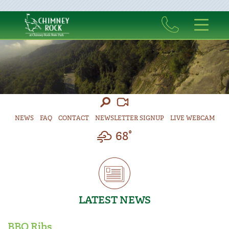
NEWS
FAQ
CONTACT
NEWSLETTER SIGNUP
LIVE WEBCAM
68°
LATEST NEWS
BBQ Ribs