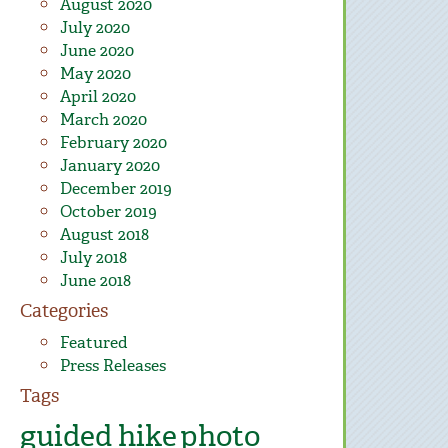
August 2020
July 2020
June 2020
May 2020
April 2020
March 2020
February 2020
January 2020
December 2019
October 2019
August 2018
July 2018
June 2018
Categories
Featured
Press Releases
Tags
guided hike
photo