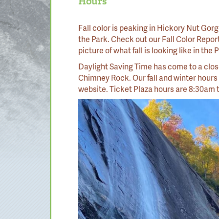
Hours
Fall color is peaking in Hickory Nut Gorge
the Park. Check out our Fall Color Repor
picture of what fall is looking like in the
Daylight Saving Time has come to a clos
Chimney Rock. Our fall and winter hours
website. Ticket Plaza hours are 8:30am 