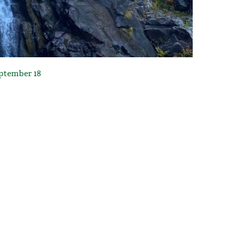
eptember 18