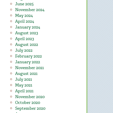
June 2025
November 2024
May 2024
April 2024
January 2024
August 2023
April 2023
August 2022
July 2022
February 2022
January 2022
November 2021
August 2021
July 2021
May 2021
April 2021
November 2020
October 2020
September 2020