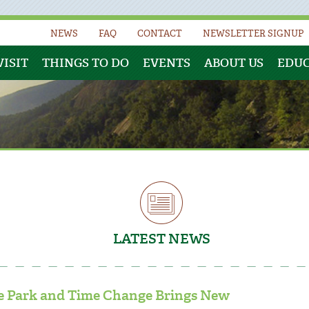
NEWS
FAQ
CONTACT
NEWSLETTER SIGNUP
VISIT
THINGS TO DO
EVENTS
ABOUT US
EDU
LATEST NEWS
the Park and Time Change Brings New