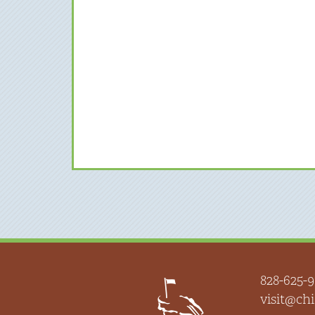
828-625-9
visit@c