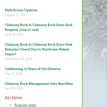
Park Access Updates
August 22, 2025
Chimney Rock at Chimney Rock State Park
Reopens June 27, 2025
June 10, 2025
Chimney Rock at Chimney Rock State Park
Remains Closed Due to Hurricane Helene
Impact
November 26, 2024
Celebrating 75 Years of the Elevator
May 15, 2024
Chimney Rock Management Gets BearWise
April 24, 2024
Archives
August 2025