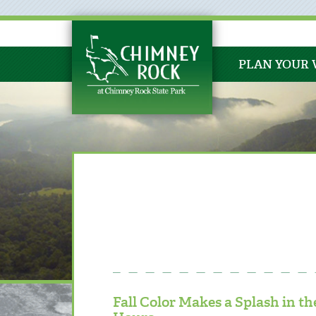
PLAN YOUR 
Fall Color Makes a Splash in 