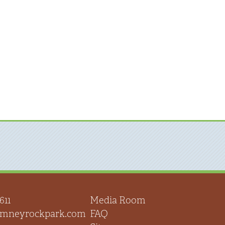
611
Media Room
himneyrockpark.com
FAQ