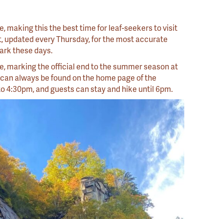
, making this the best time for leaf-seekers to visit
t, updated every Thursday, for the most accurate
 Park these days.
e, marking the official end to the summer season at
 can always be found on the home page of the
to 4:30pm, and guests can stay and hike until 6pm.