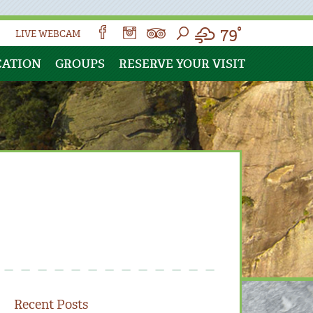
79°
LIVE WEBCAM
CATION
GROUPS
RESERVE YOUR VISIT
Recent Posts