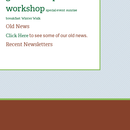
workshop
special event
sunrise
breakfast
Winter Walk
Old News
to see some of our old news.
Click Here
Recent Newsletters