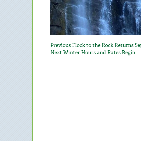
Post
Previous
Previous
Flock to the Rock Returns S
navigation
post:
Next
Next
Winter Hours and Rates Begin
post: