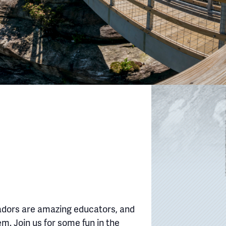
adors are amazing educators, and
em. Join us for some fun in the