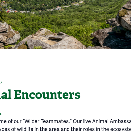
14
l Encounters
.
ome of our “Wilder Teammates.” Our live Animal Ambass
pes of wildlife in the area and their roles in the ecosyst