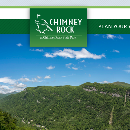
PLAN YOUR 