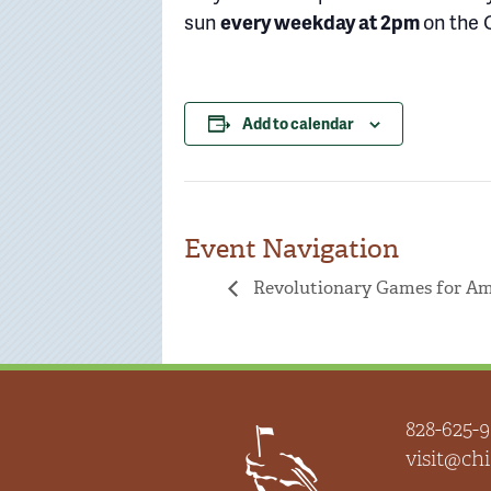
sun
every weekday at 2pm
on the 
Add to calendar
Event Navigation
Revolutionary Games for Ame
828-625-9
visit@c