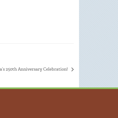
a’s 250th Anniversary Celebration!