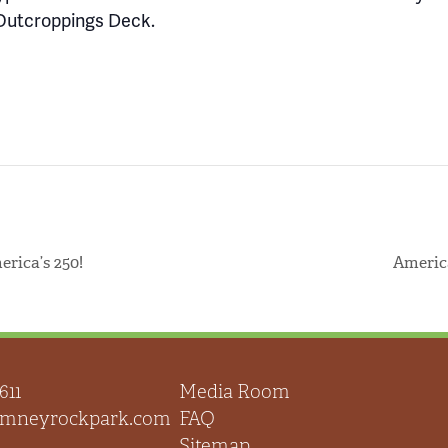
Outcroppings Deck.
rica’s 250!
Americ
611
Media Room
himneyrockpark.com
FAQ
Sitemap