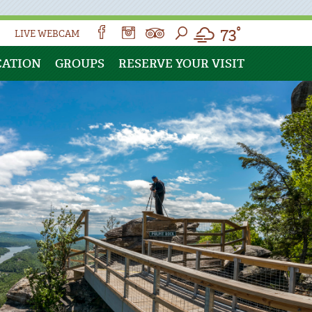
73°
LIVE WEBCAM
CATION
GROUPS
RESERVE YOUR VISIT