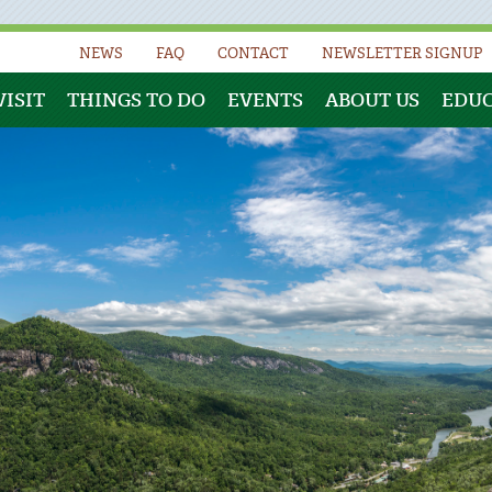
NEWS
FAQ
CONTACT
NEWSLETTER SIGNUP
VISIT
THINGS TO DO
EVENTS
ABOUT US
EDU