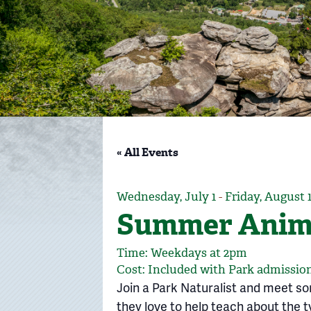
« All Events
Wednesday, July 1
-
Friday, August 
Summer Anima
Time: Weekdays at 2pm
Cost: Included with Park admission
Join a Park Naturalist and meet s
they love to help teach about the ty