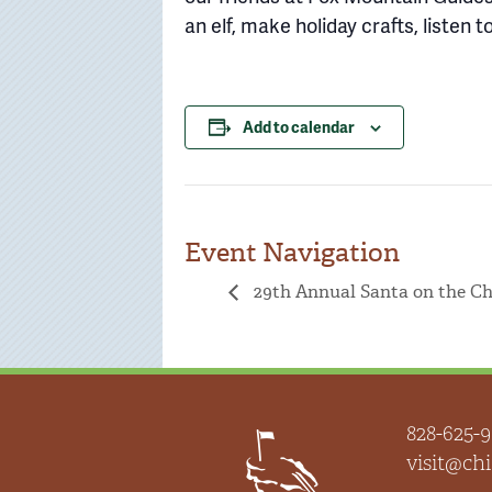
an elf, make holiday crafts, listen
Add to calendar
Event Navigation
29th Annual Santa on the C
828-625-9
visit@c