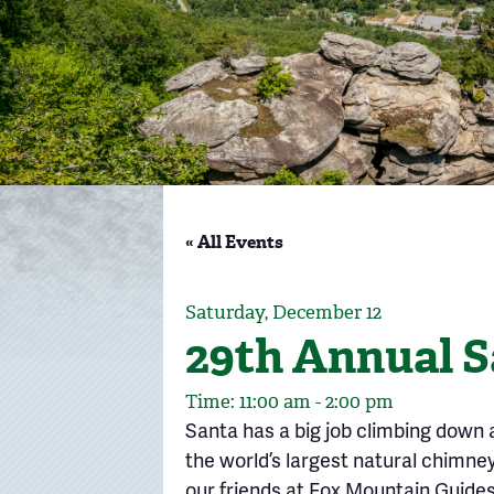
« All Events
Saturday, December 12
29th Annual S
Time: 11:00 am - 2:00 pm
Santa has a big job climbing down 
the world’s largest natural chimn
our friends at Fox Mountain Guides