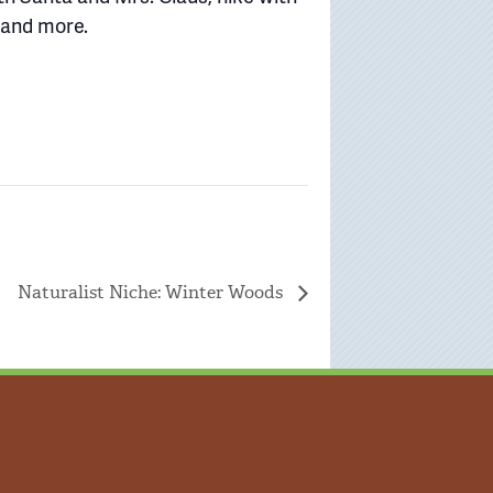
, and more.
Naturalist Niche: Winter Woods