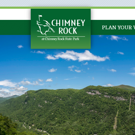
PLAN YOUR 