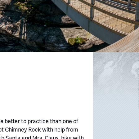
e better to practice than one of
oot Chimney Rock with help from
th Santa and Mrs. Claus, hike with