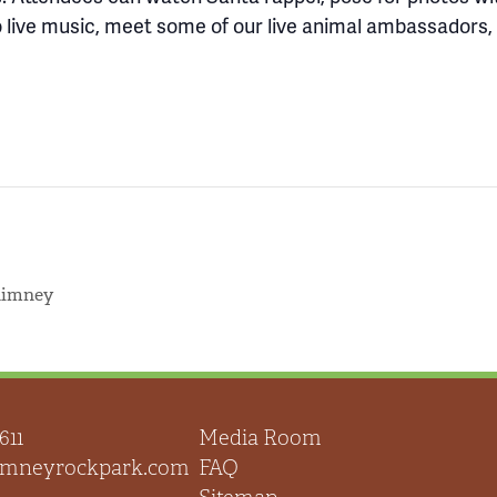
 to live music, meet some of our live animal ambassadors
himney
611
Media Room
himneyrockpark.com
FAQ