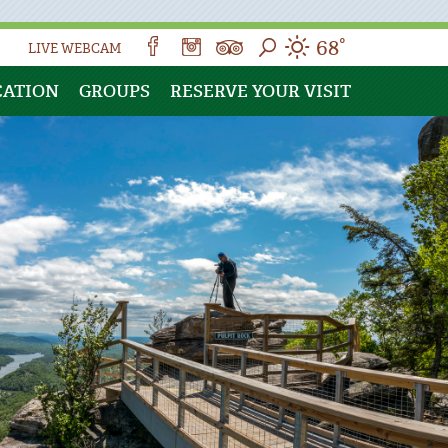
68°
LIVE WEBCAM
CATION
GROUPS
RESERVE YOUR VISIT