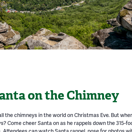
anta on the Chimney
all the chimneys in the world on Christmas Eve. But wher
eys? Come cheer Santa on as he rappels down the 315-f
. Attendees can watch Santa rappel, pose for photos wi