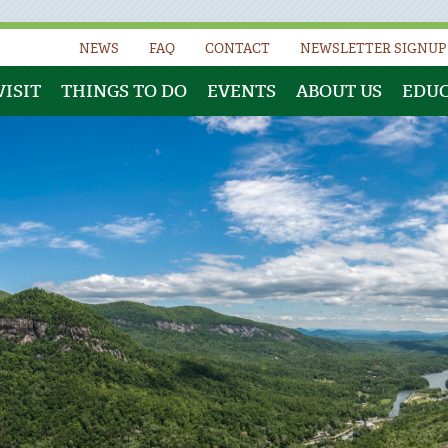
NEWS
FAQ
CONTACT
NEWSLETTER SIGNUP
VISIT
THINGS TO DO
EVENTS
ABOUT US
EDU